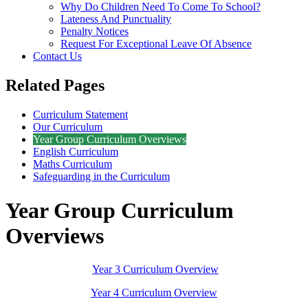
Why Do Children Need To Come To School?
Lateness And Punctuality
Penalty Notices
Request For Exceptional Leave Of Absence
Contact Us
Related Pages
Curriculum Statement
Our Curriculum
Year Group Curriculum Overviews
English Curriculum
Maths Curriculum
Safeguarding in the Curriculum
Year Group Curriculum
Overviews
Year 3 Curriculum Overview
Year 4 Curriculum Overview