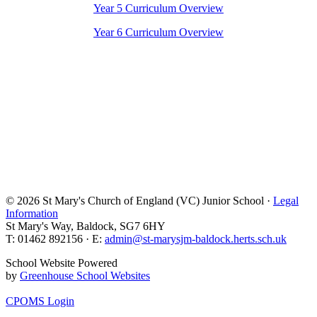
Year 5 Curriculum Overview
Year 6 Curriculum Overview
© 2026 St Mary's Church of England (VC) Junior School ·
Legal
Information
St Mary's Way, Baldock, SG7 6HY
T: 01462 892156 · E:
admin@st-marysjm-baldock.herts.sch.uk
School Website Powered
by
Greenhouse School Websites
CPOMS Login