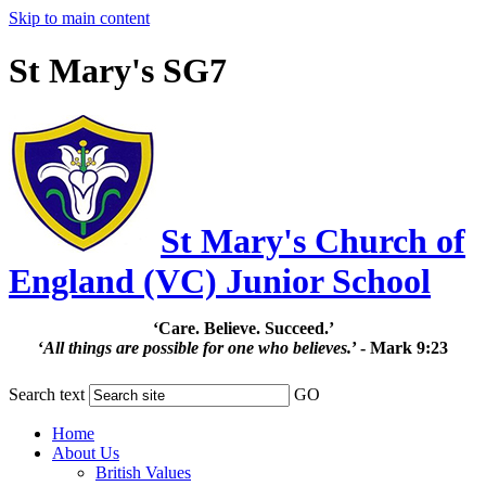
Skip to main content
St Mary's SG7
St Mary's Church of
England (VC) Junior School
‘Care. Believe. Succeed.’
‘
All things are possible for one who believes.
’ - Mark 9:23
Search text
GO
Home
About Us
British Values