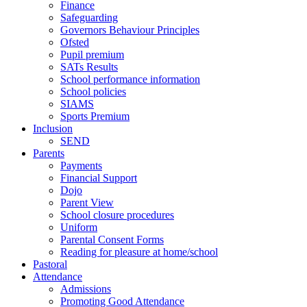
Finance
Safeguarding
Governors Behaviour Principles
Ofsted
Pupil premium
SATs Results
School performance information
School policies
SIAMS
Sports Premium
Inclusion
SEND
Parents
Payments
Financial Support
Dojo
Parent View
School closure procedures
Uniform
Parental Consent Forms
Reading for pleasure at home/school
Pastoral
Attendance
Admissions
Promoting Good Attendance