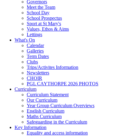
Governors
Meet the Team
School Day
School Prospectus
Sport at St Mary's
Values, Ethos & Aims
Lettings
What's On
Calendar
Galleries
Term Dates
Clubs
Trips/Activites Information
Newsletters
CHOIR
PGL CAYTHORPE 2026 PHOTOS
Curriculum
Curriculum Statement
Our Curriculum
Year Group Curriculum Overviews
English Curriculum
Maths Curriculum
Safeguarding in the Curriculum
Key Information
Equality and access information